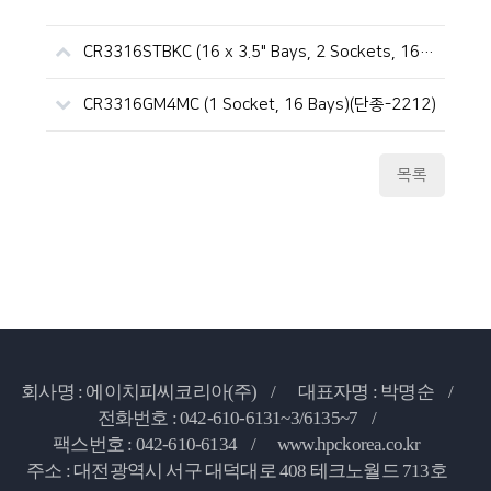
CR3316STBKC (16 x 3.5" Bays, 2 Sockets, 16D, 파워 이중화, CLX)
CR3316GM4MC (1 Socket, 16 Bays)(단종-2212)
목록
회사명 : 에이치피씨코리아(주) /
대표자명 : 박명순 /
전화번호 : 042-610-6131~3/6135~7 /
팩스번호 : 042-610-6134 /
www.hpckorea.co.kr
주소 : 대전광역시 서구 대덕대로 408 테크노월드 713호