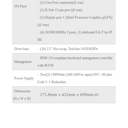
: (1) Com Port connector(@ rear)
I/O Ports
: (1) D-Sub 15-pin port (@ rear)
: (1) Display port 1.2(Intel Processor Graphics pGFX)
(@ rear)
: (4) 10/100/100Mb-T ports, (1) dedicated Gb-T for IP
MI
Drive bays
: (24) 3.5" Hot-swap, Tool-less SSD/HDDs
: IPMI 2.0 compliant baseboard management controller
Management
with iKVM
: Two(2) 1300Watts (200-240Vac input) PFC / 80 plus
Power Supply
Gold 1+1 Redundant
Dimensions
175.8mm x 432mm x 699mm
:
4U
(H x W x D)