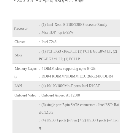
- 24 x 3.5" Hot-plug SSD/HDD Bays
:
(1) Intel Xeon E-2100/2200 Processor Family
Processor
: Max TDP up to 95W
Chipset
: Intel C246
: (1) PCI-E G3 x16/x8 LP, (1) PCI-E G3 x8/x4 LP, (2)
Slots
PCI-E G3 x1 LP, (1) PCI LP
Memory Capac
: 4 DIMM slots supporting up to 64GB
ity
: DDR4 RDIMM/UDIMM ECC 2666/2400 DDR4
LAN
: (4) 10/100/1000Mb-T ports Intel I210AT
Onboard Video
: Onboard Aspeed AST2500
: (6) single port 7-pin SATA connectors - Intel RSTe Rai
d 0,1,10,5
: (4) USB3.1 ports (@ rear) / (2) USB3.1 ports (@ fron
t)