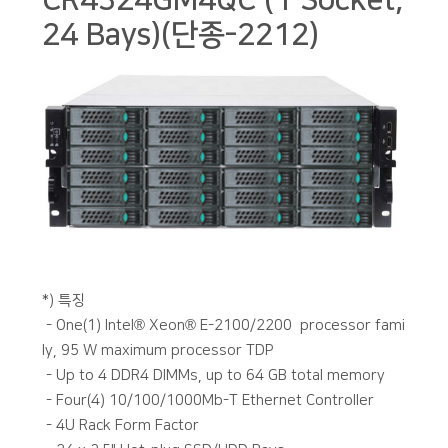
CR4324GM4QC (1 Socket,
24 Bays)(단종-2212)
본문
*) 특징
- One(1) Intel® Xeon® E-2100/2200 processor fami
ly, 95 W maximum processor TDP
- Up to 4 DDR4 DIMMs, up to 64 GB total memory
- Four(4) 10/100/1000Mb-T Ethernet Controller
- 4U Rack Form Factor