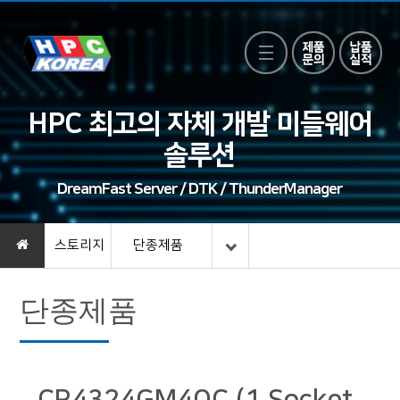
HPC 최고의 자체 개발 미들웨어
솔루션
DreamFast Server / DTK / ThunderManager
스토리지
단종제품
단종제품