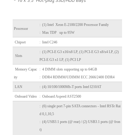
- 16 x 3.5" Hot-plug SSD/HDD Bays
:
(1) Intel Xeon E-2100/2200 Processor Family
Processor
: Max TDP up to 95W
Chipset
: Intel C246
: (1) PCI-E G3 x16/x8 LP, (1) PCI-E G3 x8/x4 LP, (2)
Slots
PCI-E G3 x1 LP, (1) PCI LP
Memory Capac
: 4 DIMM slots supporting up to 64GB
ity
: DDR4 RDIMM/UDIMM ECC 2666/2400 DDR4
LAN
: (4) 10/100/1000Mb-T ports Intel I210AT
Onboard Video
: Onboard Aspeed AST2500
: (6) single port 7-pin SATA connectors - Intel RSTe Rai
d 0,1,10,5
: (4) USB3.1 ports (@ rear) / (2) USB3.1 ports (@ fron
t)