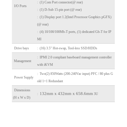
: (1) Com Port connector(@ rear)
I/O Ports
: (1) D-Sub 15-pin port (@ rear)
: (1) Display port 1.2(Intel Processor Graphics pGFX)
(@ rear)
: (4) 10/100/100Mb-T ports, (1) dedicated Gb-T for IP
MI
Drive bays
: (16) 3.5" Hot-swap, Tool-less SSD/HDDs
: IPMI 2.0 compliant baseboard management controller
Management
with iKVM
: Two(2) 850Watts (200-240Vac input) PFC / 80 plus G
Power Supply
old 1+1 Redundant
Dimensions
132mm x 432mm x 658.6mm
:
3U
(H x W x D)