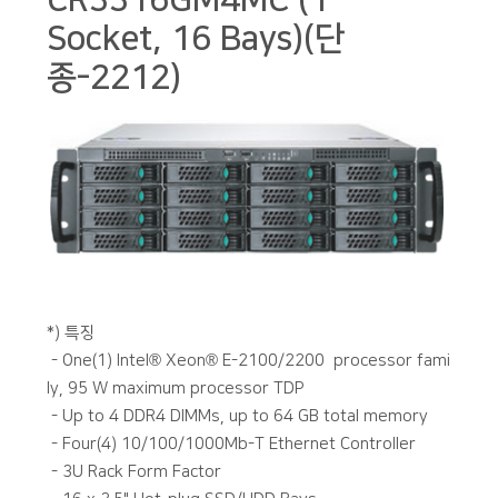
CR3316GM4MC (1
Socket, 16 Bays)(단
종-2212)
본문
*) 특징
- One(1) Intel® Xeon® E-2100/2200 processor fami
ly, 95 W maximum processor TDP
- Up to 4 DDR4 DIMMs, up to 64 GB total memory
- Four(4) 10/100/1000Mb-T Ethernet Controller
- 3U Rack Form Factor