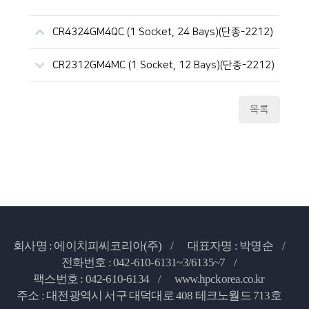
CR4324GM4QC (1 Socket, 24 Bays)(단종-2212)
CR2312GM4MC (1 Socket, 12 Bays)(단종-2212)
목록
회사명 : 에이치피씨코리아(주) /
대표자명 : 박명순 /
전화번호 : 042-610-6131~3/6135~7 /
팩스번호 : 042-610-6134 /
www.hpckorea.co.kr
주소 : 대전광역시 서구 대덕대로 408 테크노월드 713호