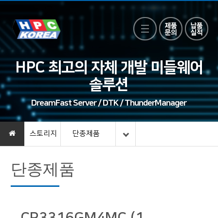
HPC 최고의 자체 개발 미들웨어
솔루션
DreamFast Server / DTK / ThunderManager
스토리지
단종제품
단종제품