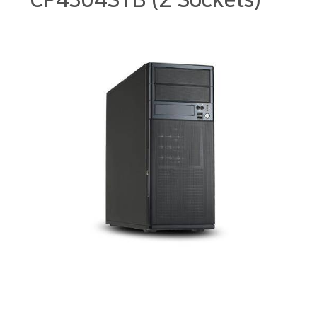
CP4304STB (2 Sockets)
본문