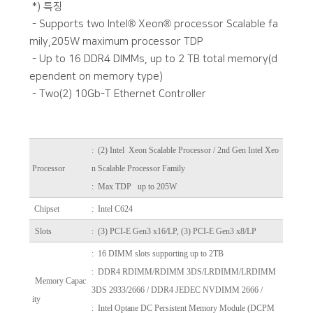
*) 특징
- Supports two Intel® Xeon® processor Scalable fa
mily,205W maximum processor TDP
- Up to 16 DDR4 DIMMs, up to 2 TB total memory(d
ependent on memory type)
- Two(2) 10Gb-T Ethernet Controller
:
(2) Intel Xeon Scalable Processor / 2nd Gen Intel Xeo
Processor
n Scalable Processor Family
: Max TDP up to 205W
Chipset
: Intel C624
Slots
: (3) PCI-E Gen3 x16/LP, (3) PCI-E Gen3 x8/LP
: 16 DIMM slots supporting up to 2TB
: DDR4 RDIMM/RDIMM 3DS/LRDIMM/LRDIMM
Memory Capac
3DS 2933/2666 / DDR4 JEDEC NVDIMM 2666 /
ity
: Intel Optane DC Persistent Memory Module (DCPM