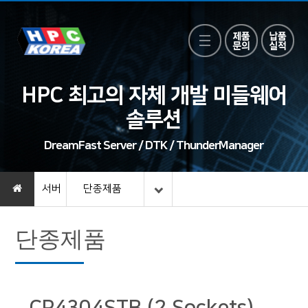
HPC 최고의 자체 개발 미들웨어
솔루션
DreamFast Server / DTK / ThunderManager
서버
단종제품
단종제품