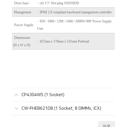
Drive bays
: (4) 3.5" Hot-plug SSD/HDD
Management
: IPMI 2.0 compliant baseboard management controller
: 850 / 1000 / 1200 / 1600 / 2000W 80P Power Supply
Power Supply
Unit
Dimensions
: 427mm x 178mm x 531mm Pedestal
(H x W x D)
CP4304WS (1 Socket)
CW-PHEB621D8 (1 Socket, 8 DIMMs, ICX)
목록