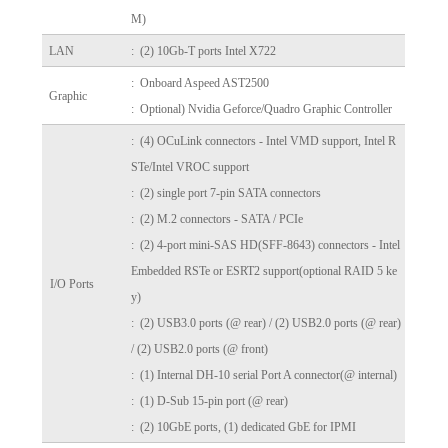
M)
LAN
: (2) 10Gb-T ports Intel X722
: Onboard Aspeed AST2500
Graphic
: Optional) Nvidia Geforce/Quadro Graphic Controller
: (4) OCuLink connectors - Intel VMD support, Intel R
STe/Intel VROC support
: (2) single port 7-pin SATA connectors
: (2) M.2 connectors - SATA / PCIe
: (2) 4-port mini-SAS HD(SFF-8643) connectors - Intel
Embedded RSTe or ESRT2 support(optional RAID 5 ke
I/O Ports
y)
: (2) USB3.0 ports (@ rear) / (2) USB2.0 ports (@ rear)
/
(2) USB2.0 ports (@ front)
: (1) Internal DH-10 serial Port A connector(@ internal)
: (1) D-Sub 15-pin port (@ rear)
: (2) 10GbE ports, (1) dedicated GbE for IPMI