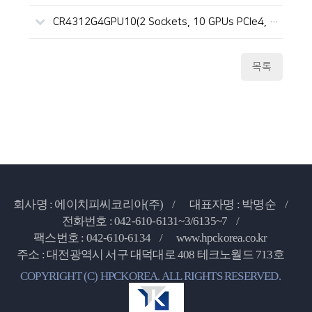
CR4312G4GPU10(2 Sockets, 10 GPUs PCIe4, 4U, ICX)
목록
회사명 : 에이치피씨코리아(주) /
대표자명 : 박명순 /
전화번호 : 042-610-6131~3/6135~7 /
팩스번호 : 042-610-6134 /
www.hpckorea.co.kr
주소 : 대전광역시 서구 대덕대로 408 테크노월드 713호
COPYRIGHT (C) HPCKOREA. ALL RIGHTS RESERVED.