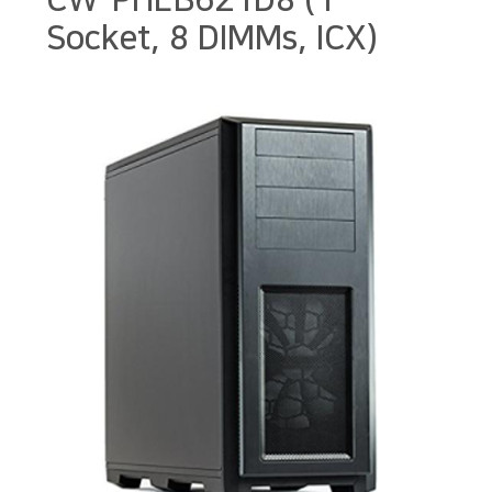
CW-PHEB621D8 (1
Socket, 8 DIMMs, ICX)
본문