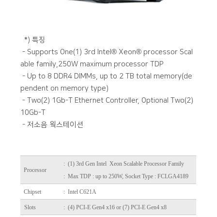
*) 특징
- Supports One(1) 3rd Intel® Xeon® processor Scal
able family,250W maximum processor TDP
- Up to 8 DDR4 DIMMs, up to 2 TB total memory(de
pendent on memory type)
- Two(2) 1Gb-T Ethernet Controller, Optional Two(2)
10Gb-T
- 저소음 웍스테이션
:
(1) 3rd Gen Intel Xeon Scalable Processor Family
Processor
: Max TDP : up to 250W, Socket Type : FCLGA4189
Chipset
: Intel C621A
Slots
: (4) PCI-E Gen4 x16 or (7) PCI-E Gen4 x8