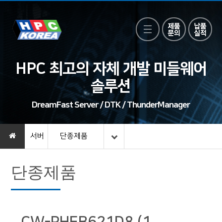
HPC 최고의 자체 개발 미들웨어
솔루션
DreamFast Server / DTK / ThunderManager
서버
단종제품
단종제품