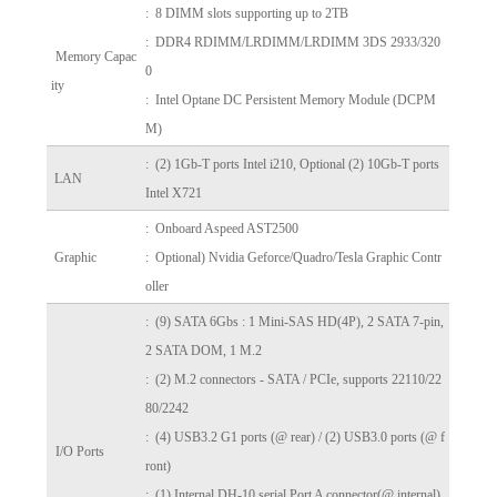
: 8 DIMM slots supporting up to 2TB
: DDR4 RDIMM/LRDIMM/LRDIMM 3DS 2933/320
Memory Capac
0
ity
: Intel Optane DC Persistent Memory Module (DCPM
M)
: (2) 1Gb-T ports Intel i210, Optional (2) 10Gb-T ports
LAN
Intel X721
: Onboard Aspeed AST2500
Graphic
: Optional) Nvidia Geforce/Quadro/Tesla Graphic Contr
oller
:
(9) SATA 6Gbs : 1 Mini-SAS HD(4P), 2 SATA 7-pin,
2 SATA DOM, 1 M.2
: (2) M.2 connectors - SATA / PCIe, supports 22110/22
80/2242
: (4) USB3.2 G1 ports (@ rear) /
(2) USB3.0 ports (@ f
I/O Ports
ront)
: (1) Internal DH-10 serial Port A connector(@ internal)