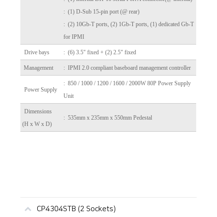
: (1) D-Sub 15-pin port (@ rear)
: (2) 10Gb-T ports, (2) 1Gb-T ports, (1) dedicated Gb-T
for IPMI
Drive bays
: (6) 3.5" fixed + (2) 2.5" fixed
Management
: IPMI 2.0 compliant baseboard management controller
: 850 / 1000 / 1200 / 1600 / 2000W 80P Power Supply
Power Supply
Unit
Dimensions
: 535mm x 235mm x 550mm Pedestal
(H x W x D)
CP4304STB (2 Sockets)