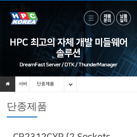
HPC 최고의 자체 개발 미들웨어
솔루션
DreamFast Server / DTK / ThunderManager
서버
단종제품
단종제품