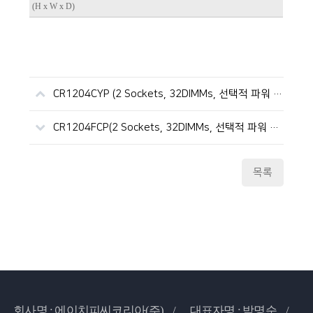
(H x W x D)
CR1204CYP (2 Sockets, 32DIMMs, 선택적 파워 이중화, ICX)
CR1204FCP(2 Sockets, 32DIMMs, 선택적 파워 이중화, SPR/EMR)
목록
회사명 : 에이치피씨코리아(주) /
대표자명 : 박명순 /