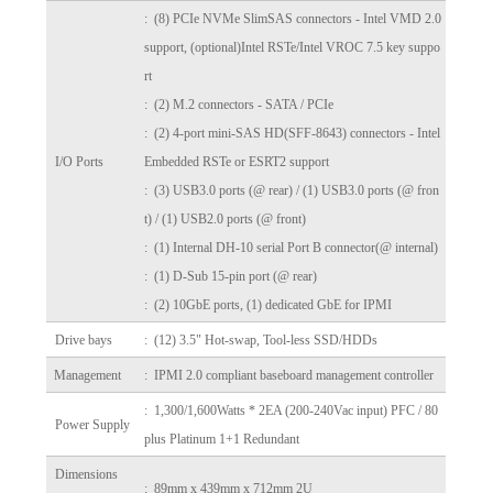
: (8) PCIe NVMe SlimSAS connectors - Intel VMD 2.0
support, (optional)Intel RSTe/Intel VROC 7.5 key suppo
rt
: (2) M.2 connectors - SATA / PCIe
: (2) 4-port mini-SAS HD(SFF-8643) connectors - Intel
I/O Ports
Embedded RSTe or ESRT2 support
: (3) USB3.0 ports (@ rear) / (1) USB3.0 ports (@ fron
t) / (1) USB2.0 ports (@ front)
: (1) Internal DH-10 serial Port B connector(@ internal)
: (1) D-Sub 15-pin port (@ rear)
: (2) 10GbE ports, (1) dedicated GbE for IPMI
Drive bays
: (12) 3.5" Hot-swap, Tool-less SSD/HDDs
Management
: IPMI 2.0 compliant baseboard management controller
: 1,300/1,600Watts * 2EA (200-240Vac input) PFC / 80
Power Supply
plus Platinum 1+1 Redundant
Dimensions
: 89mm x 439mm x 712mm 2U