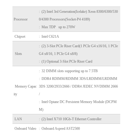
:
(2) Intel 3rd Generation(Icelake) Xeon 8300/6300/530
Processor
0/4300 Processors(Socket-P4 4189)
: Max TDP up to 270W
Chipset
: Intel C621A
: (2) 3-Slot PCIe Riser Card
(1 PCIe G4 x16/16, 1 PCIe
Slots
G4 x8/16, 1 PCIe G4 x8/8)
: (1) Optional 3-Slot PCIe Riser Card
: 32 DIMM slots supporting up to 7.5TB
: DDR4 RDIMM/RDIMM 3DS/LRDIMM/LRDIMM
Memory Capac
3DS 3200/2933/2666 / DDR4 JEDEC NVDIMM 2666
ity
/
: Intel Optane DC Persistent Memory Module (DCPM
M)
LAN
: (2) Intel X710 10Gb-T Ethernet Controller
Onboard Video
: Onboard Aspeed AST2500