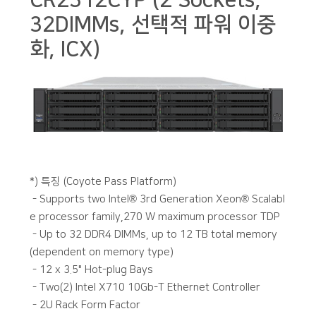
CR2312CYP (2 Sockets,
32DIMMs, 선택적 파워 이중
화, ICX)
본문
*) 특징 (Coyote Pass Platform)
- Supports two Intel® 3rd Generation Xeon® Scalabl
e processor family,270 W maximum processor TDP
- Up to 32 DDR4 DIMMs, up to 12 TB total memory
(dependent on memory type)
- 12 x 3.5" Hot-plug Bays
- Two(2) Intel X710 10Gb-T Ethernet Controller
- 2U Rack Form Factor