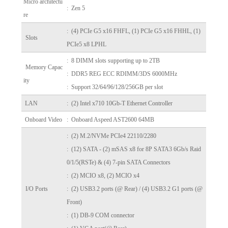
Micro architectu
: Zen 5
re
: (4) PCIe G5 x16 FHFL, (1) PCIe G5 x16 FHHL, (1)
Slots
PCIe5 x8 LPHL
: 8 DIMM slots supporting up to 2TB
Memory Capac
: DDR5 REG ECC RDIMM/3DS 6000MHz
ity
: Support 32/64/96/128/256GB per slot
LAN
: (2) Intel x710 10Gb-T Ethernet Controller
Onboard Video
: Onboard Aspeed AST2600 64MB
: (2) M.2/NVMe PCIe4 22110/2280
:
(12) SATA - (2) mSAS x8 for 8P SATA3 6Gb/s Raid
0/1/5(RSTe) & (4) 7-pin SATA Connectors
: (2) MCIO x8, (2) MCIO x4
I/O Ports
: (2) USB3.2 ports (@ Rear) /
(4) USB3.2 G1 ports (@
Front)
: (1) DB-9 COM connector