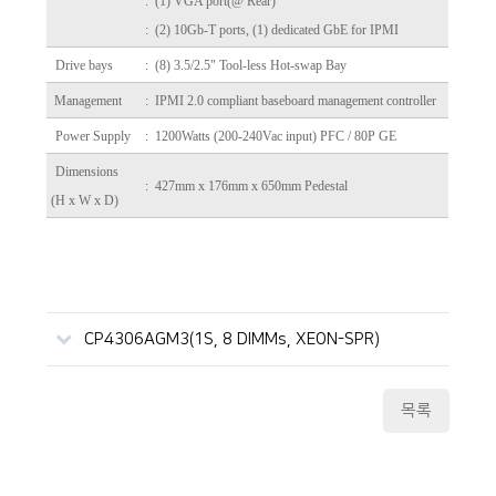
: (1) VGA port(@ Rear)
: (2) 10Gb-T ports, (1) dedicated GbE for IPMI
Drive bays
: (8) 3.5/2.5" Tool-less Hot-swap Bay
Management
: IPMI 2.0 compliant baseboard management controller
Power Supply
: 1200Watts (200-240Vac input) PFC / 80P GE
Dimensions
: 427mm x 176mm x 650mm Pedestal
(H x W x D)
CP4306AGM3(1S, 8 DIMMs, XEON-SPR)
목록