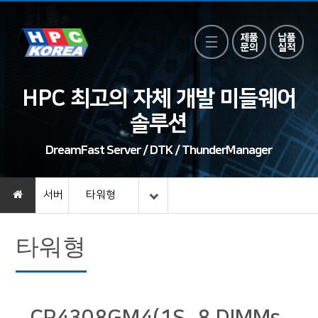
HPC 최고의 자체 개발 미들웨어
솔루션
DreamFast Server / DTK / ThunderManager
서버
타워형
타워형