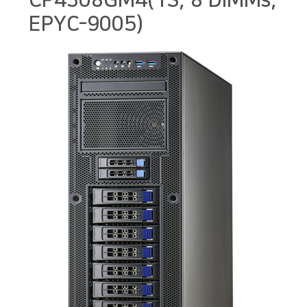
CP4308GM4(1S, 8 DIMMs,
EPYC-9005)
본문