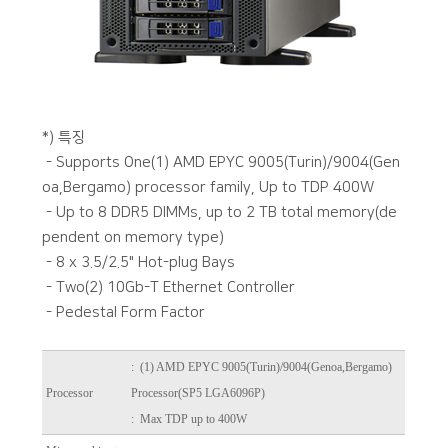
*) 특징
- Supports One(1) AMD EPYC 9005(Turin)/9004(Gen
oa,Bergamo) processor family, Up to TDP 400W
- Up to 8 DDR5 DIMMs, up to 2 TB total memory(de
pendent on memory type)
- 8 x 3.5/2.5" Hot-plug Bays
- Two(2) 10Gb-T Ethernet Controller
- Pedestal Form Factor
:
(1) AMD EPYC 9005(Turin)/9004(Genoa,Bergamo)
Processor
Processor(SP5 LGA6096P)
: Max TDP up to 400W